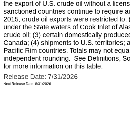
the export of U.S. crude oil without a lice
sanctioned countries continue to require a
2015, crude oil exports were restricted to: 
under the State waters of Cook Inlet of Al
crude oil; (3) certain domestically produce
Canada; (4) shipments to U.S. territories; a
Pacific Rim countries. Totals may not equ
independent rounding. See Definitions, S
for more information on this table.
Release Date: 7/31/2026
Next Release Date: 8/31/2026