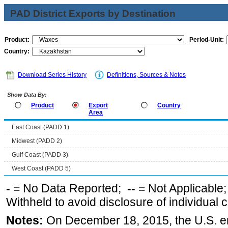
PAD District Exports by Destination
Product:
Period-Unit:
Country:
Download Series History
Definitions, Sources & Notes
Show Data By:
Product
Export
Country
Area
East Coast (PADD 1)
Midwest (PADD 2)
Gulf Coast (PADD 3)
West Coast (PADD 5)
-
= No Data Reported;
--
= Not Applicable
Withheld to avoid disclosure of individual
Notes:
On December 18, 2015, the U.S. ena