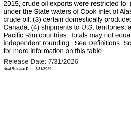
2015, crude oil exports were restricted to: 
under the State waters of Cook Inlet of Al
crude oil; (3) certain domestically produce
Canada; (4) shipments to U.S. territories; a
Pacific Rim countries. Totals may not equ
independent rounding. See Definitions, S
for more information on this table.
Release Date: 7/31/2026
Next Release Date: 8/31/2026