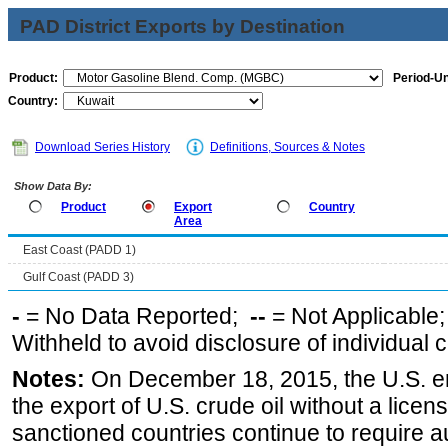
PAD District Exports by Destination
Product:
Period-Un
Country:
Download Series History
Definitions, Sources & Notes
Show Data By:
Product
Export
Country
Area
East Coast (PADD 1)
Gulf Coast (PADD 3)
-
= No Data Reported;
--
= Not Applicable
Withheld to avoid disclosure of individual
Notes:
On December 18, 2015, the U.S. ena
the export of U.S. crude oil without a lice
sanctioned countries continue to require a