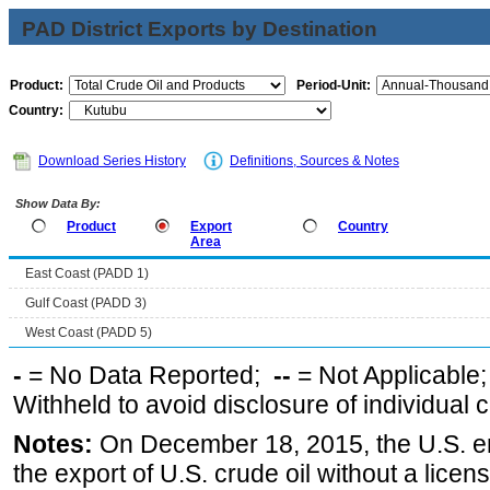
PAD District Exports by Destination
Product:
Period-Unit:
Country:
Download Series History
Definitions, Sources & Notes
Show Data By:
Product
Export
Country
Area
East Coast (PADD 1)
Gulf Coast (PADD 3)
West Coast (PADD 5)
-
= No Data Reported;
--
= Not Applicable
Withheld to avoid disclosure of individual
Notes:
On December 18, 2015, the U.S. ena
the export of U.S. crude oil without a lice