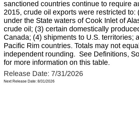
sanctioned countries continue to require a
2015, crude oil exports were restricted to: 
under the State waters of Cook Inlet of Al
crude oil; (3) certain domestically produce
Canada; (4) shipments to U.S. territories; a
Pacific Rim countries. Totals may not equ
independent rounding. See Definitions, S
for more information on this table.
Release Date: 7/31/2026
Next Release Date: 8/31/2026