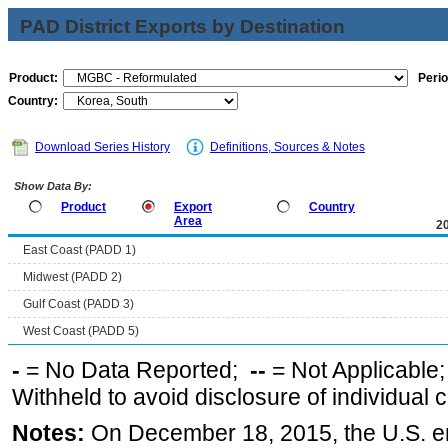
PAD District Exports by Destination
Product:
Perio
Country:
Download Series History
Definitions, Sources & Notes
Show Data By:
Product
Export
Country
Area
2
East Coast (PADD 1)
Midwest (PADD 2)
Gulf Coast (PADD 3)
West Coast (PADD 5)
-
= No Data Reported;
--
= Not Applicable
Withheld to avoid disclosure of individual
Notes:
On December 18, 2015, the U.S. ena