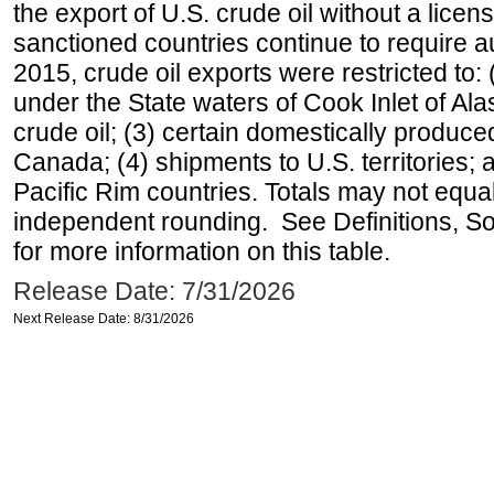
the export of U.S. crude oil without a lice
sanctioned countries continue to require a
2015, crude oil exports were restricted to: 
under the State waters of Cook Inlet of Al
crude oil; (3) certain domestically produce
Canada; (4) shipments to U.S. territories; a
Pacific Rim countries. Totals may not equ
independent rounding. See Definitions, S
for more information on this table.
Release Date: 7/31/2026
Next Release Date: 8/31/2026