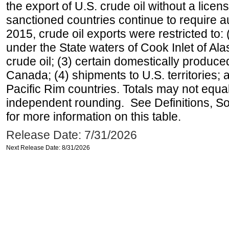
the export of U.S. crude oil without a lice
sanctioned countries continue to require a
2015, crude oil exports were restricted to: 
under the State waters of Cook Inlet of Al
crude oil; (3) certain domestically produce
Canada; (4) shipments to U.S. territories; a
Pacific Rim countries. Totals may not equ
independent rounding. See Definitions, S
for more information on this table.
Release Date: 7/31/2026
Next Release Date: 8/31/2026