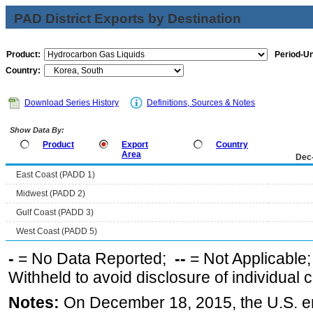
PAD District Exports by Destination
Product:
Period-Un
Country:
Download Series History
Definitions, Sources & Notes
Show Data By:
Product
Export
Country
Area
Dec
East Coast (PADD 1)
Midwest (PADD 2)
Gulf Coast (PADD 3)
West Coast (PADD 5)
-
= No Data Reported;
--
= Not Applicable
Withheld to avoid disclosure of individual
Notes:
On December 18, 2015, the U.S. ena