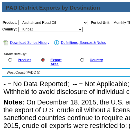
PAD District Exports by Destination
Product:
Period-Unit:
Country:
Download Series History
Definitions, Sources & Notes
Show Data By:
Product
Export
Country
Area
West Coast (PADD 5)
-
= No Data Reported;
--
= Not Applicable
Withheld to avoid disclosure of individual
Notes:
On December 18, 2015, the U.S. ena
the export of U.S. crude oil without a lice
sanctioned countries continue to require a
2015, crude oil exports were restricted to: 