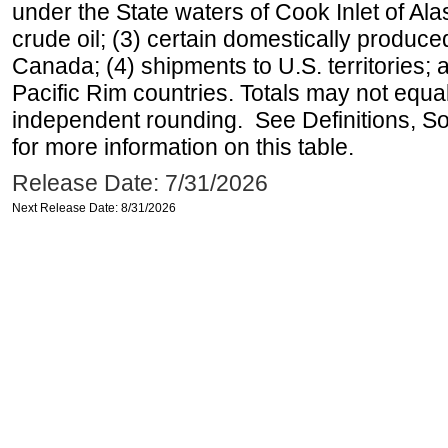
under the State waters of Cook Inlet of Al
crude oil; (3) certain domestically produce
Canada; (4) shipments to U.S. territories; a
Pacific Rim countries. Totals may not equ
independent rounding. See Definitions, S
for more information on this table.
Release Date: 7/31/2026
Next Release Date: 8/31/2026