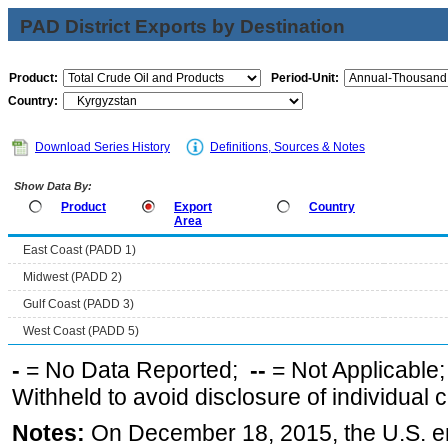
PAD District Exports by Destination
Product:
Period-Unit:
Country:
Download Series History
Definitions, Sources & Notes
Show Data By:
Product
Export
Country
Area
East Coast (PADD 1)
Midwest (PADD 2)
Gulf Coast (PADD 3)
West Coast (PADD 5)
-
= No Data Reported;
--
= Not Applicable
Withheld to avoid disclosure of individual
Notes:
On December 18, 2015, the U.S. ena