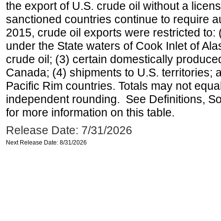
the export of U.S. crude oil without a lice
sanctioned countries continue to require a
2015, crude oil exports were restricted to: 
under the State waters of Cook Inlet of Al
crude oil; (3) certain domestically produce
Canada; (4) shipments to U.S. territories; a
Pacific Rim countries. Totals may not equ
independent rounding. See Definitions, S
for more information on this table.
Release Date: 7/31/2026
Next Release Date: 8/31/2026