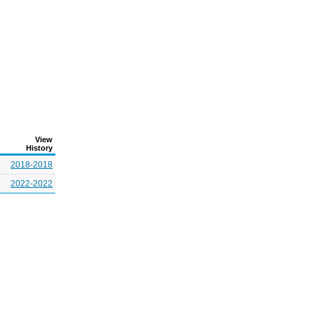
View
History
2018-2018
2022-2022