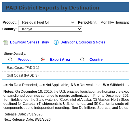
PAD District Exports by Destination
Product:
Period-Unit:
Country:
Download Series History
Definitions, Sources & Notes
Show Data By:
Product
Export Area
Country
East Coast (PADD 1)
Gulf Coast (PADD 3)
-
= No Data Reported;
--
= Not Applicable;
NA
= Not Available;
W
= Withheld to 
Notes:
On December 18, 2015, the U.S. enacted legislation authorizing the expor
or sanctioned countries continue to require authorization. Prior to December 2015,
from fields under the State waters of Cook Inlet of Alaska; (2) Alaskan North Slop
destined for Canada; (4) shipments to U.S. territories; and (5) California crude oi
components due to independent rounding. See Definitions, Sources, and Notes li
Release Date: 7/31/2026
Next Release Date: 8/31/2026