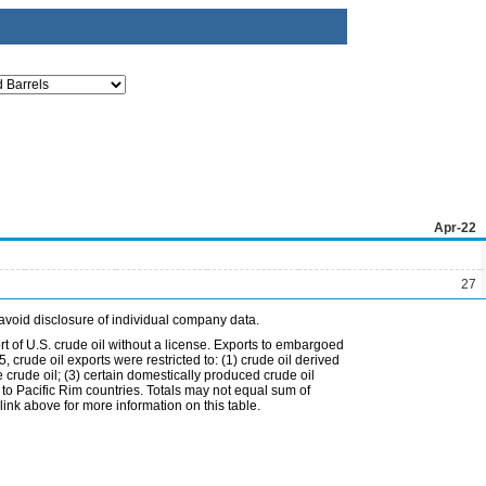
Apr-22
27
avoid disclosure of individual company data.
t of U.S. crude oil without a license. Exports to embargoed
 crude oil exports were restricted to: (1) crude oil derived
e crude oil; (3) certain domestically produced crude oil
l to Pacific Rim countries. Totals may not equal sum of
nk above for more information on this table.