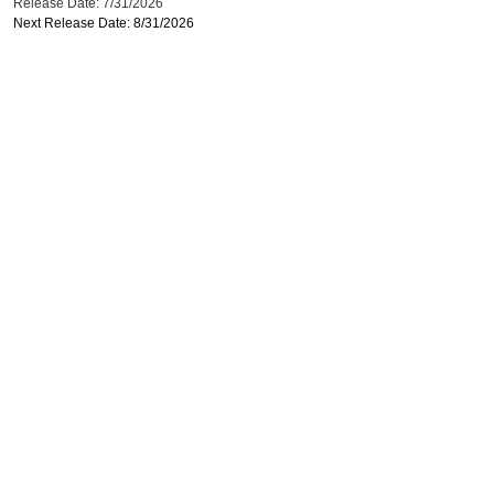
Release Date: 7/31/2026
Next Release Date: 8/31/2026