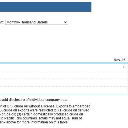
it:
Nov-25
0
avoid disclosure of individual company data.
t of U.S. crude oil without a license. Exports to embargoed
 crude oil exports were restricted to: (1) crude oil derived
e crude oil; (3) certain domestically produced crude oil
l to Pacific Rim countries. Totals may not equal sum of
nk above for more information on this table.