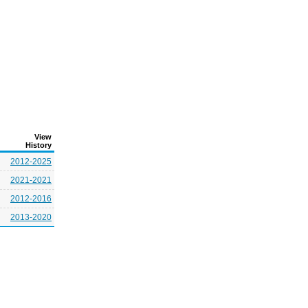
View
History
2012-2025
2021-2021
2012-2016
2013-2020