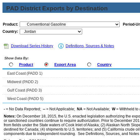
PAD District Exports by Destination
Product:
Period-Un
Country:
Download Series History
Definitions, Sources & Notes
Show Data By:
Product
Export Area
Country
East Coast (PADD 1)
Midwest (PADD 2)
Gulf Coast (PADD 3)
West Coast (PADD 5)
-
= No Data Reported;
--
= Not Applicable;
NA
= Not Available;
W
= Withheld to 
Notes:
On December 18, 2015, the U.S. enacted legislation authorizing the expor
or sanctioned countries continue to require authorization. Prior to December 2015,
from fields under the State waters of Cook Inlet of Alaska; (2) Alaskan North Slop
destined for Canada; (4) shipments to U.S. territories; and (5) California crude oi
components due to independent rounding. See Definitions, Sources, and Notes li