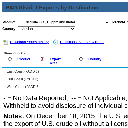
PAD District Exports by Destination
Product:
Period-Un
Country:
Download Series History
Definitions, Sources & Notes
Show Data By:
Product
Export
Country
Area
East Coast (PADD 1)
Gulf Coast (PADD 3)
West Coast (PADD 5)
-
= No Data Reported;
--
= Not Applicable
Withheld to avoid disclosure of individual
Notes:
On December 18, 2015, the U.S. ena
the export of U.S. crude oil without a lice