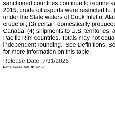
sanctioned countries continue to require a
2015, crude oil exports were restricted to: 
under the State waters of Cook Inlet of Al
crude oil; (3) certain domestically produce
Canada; (4) shipments to U.S. territories; a
Pacific Rim countries. Totals may not equ
independent rounding. See Definitions, S
for more information on this table.
Release Date: 7/31/2026
Next Release Date: 8/31/2026