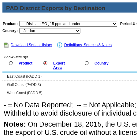
PAD District Exports by Destination
Product:
Period-Un
Country:
Download Series History
Definitions, Sources & Notes
Show Data By:
Product
Export
Country
Area
East Coast (PADD 1)
Gulf Coast (PADD 3)
West Coast (PADD 5)
-
= No Data Reported;
--
= Not Applicable
Withheld to avoid disclosure of individual
Notes:
On December 18, 2015, the U.S. ena
the export of U.S. crude oil without a lice