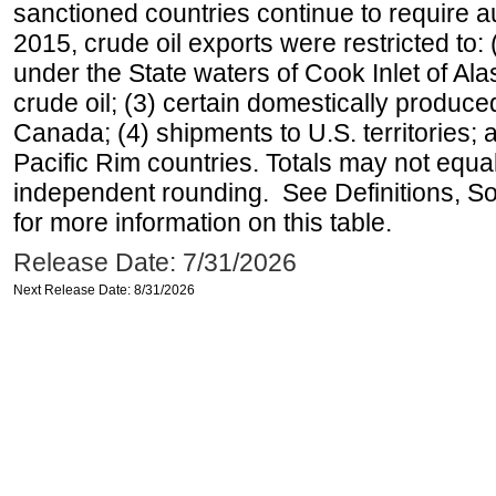
sanctioned countries continue to require a
2015, crude oil exports were restricted to: 
under the State waters of Cook Inlet of Al
crude oil; (3) certain domestically produce
Canada; (4) shipments to U.S. territories; a
Pacific Rim countries. Totals may not equ
independent rounding. See Definitions, S
for more information on this table.
Release Date: 7/31/2026
Next Release Date: 8/31/2026