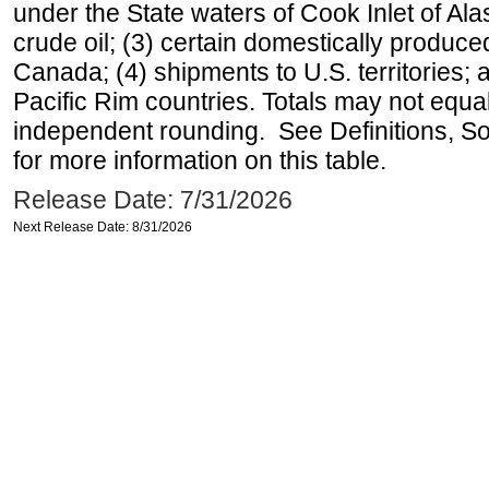
under the State waters of Cook Inlet of Al
crude oil; (3) certain domestically produce
Canada; (4) shipments to U.S. territories; a
Pacific Rim countries. Totals may not equ
independent rounding. See Definitions, S
for more information on this table.
Release Date: 7/31/2026
Next Release Date: 8/31/2026