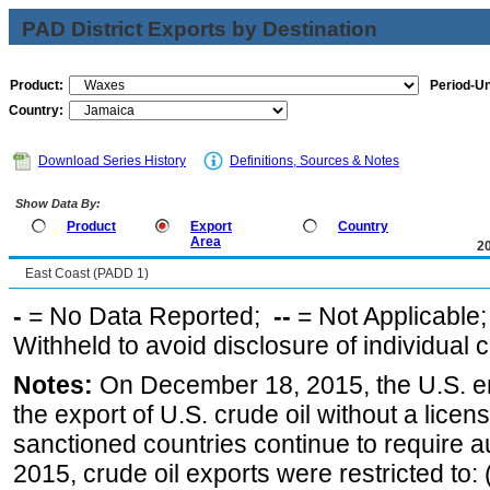
PAD District Exports by Destination
Product:
Period-Un
Country:
Download Series History
Definitions, Sources & Notes
Show Data By:
Product
Export
Country
Area
2
East Coast (PADD 1)
-
= No Data Reported;
--
= Not Applicable
Withheld to avoid disclosure of individual
Notes:
On December 18, 2015, the U.S. ena
the export of U.S. crude oil without a lice
sanctioned countries continue to require a
2015, crude oil exports were restricted to: 