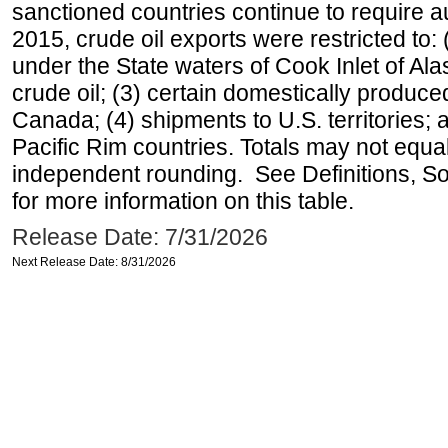
sanctioned countries continue to require a
2015, crude oil exports were restricted to: 
under the State waters of Cook Inlet of Al
crude oil; (3) certain domestically produce
Canada; (4) shipments to U.S. territories; a
Pacific Rim countries. Totals may not equ
independent rounding. See Definitions, S
for more information on this table.
Release Date: 7/31/2026
Next Release Date: 8/31/2026