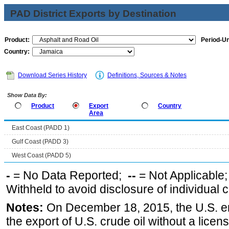
PAD District Exports by Destination
Product:
Period-Un
Country:
Download Series History
Definitions, Sources & Notes
Show Data By:
Product
Export
Country
Area
East Coast (PADD 1)
Gulf Coast (PADD 3)
West Coast (PADD 5)
-
= No Data Reported;
--
= Not Applicable
Withheld to avoid disclosure of individual
Notes:
On December 18, 2015, the U.S. ena
the export of U.S. crude oil without a lice