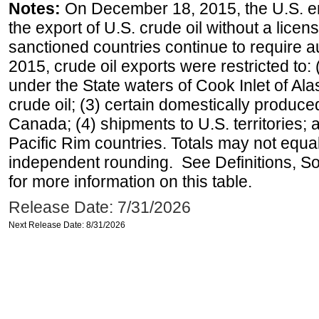
Notes:
On December 18, 2015, the U.S. ena
the export of U.S. crude oil without a lice
sanctioned countries continue to require a
2015, crude oil exports were restricted to: 
under the State waters of Cook Inlet of Al
crude oil; (3) certain domestically produce
Canada; (4) shipments to U.S. territories; a
Pacific Rim countries. Totals may not equ
independent rounding. See Definitions, S
for more information on this table.
Release Date: 7/31/2026
Next Release Date: 8/31/2026