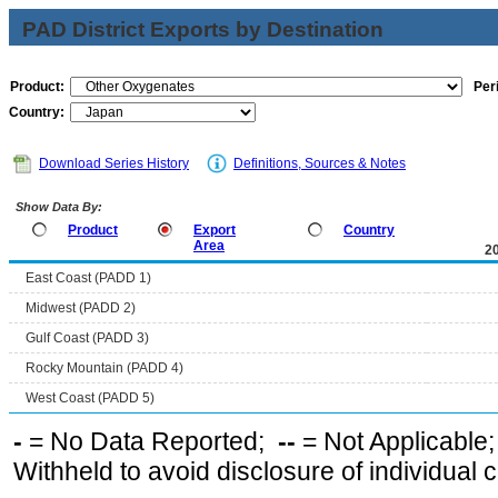
PAD District Exports by Destination
Product:
Per
Country:
Download Series History
Definitions, Sources & Notes
Show Data By:
Product
Export
Country
Area
2
East Coast (PADD 1)
Midwest (PADD 2)
Gulf Coast (PADD 3)
Rocky Mountain (PADD 4)
West Coast (PADD 5)
-
= No Data Reported;
--
= Not Applicable
Withheld to avoid disclosure of individual