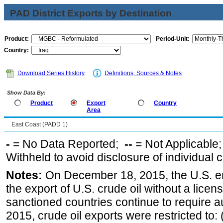
PAD District Exports by Destination
Product:
Period-Unit:
Country:
Download Series History
Definitions, Sources & Notes
Show Data By:
Product
Export
Country
Area
East Coast (PADD 1)
-
= No Data Reported;
--
= Not Applicable
Withheld to avoid disclosure of individual
Notes:
On December 18, 2015, the U.S. ena
the export of U.S. crude oil without a lice
sanctioned countries continue to require a
2015, crude oil exports were restricted to: 