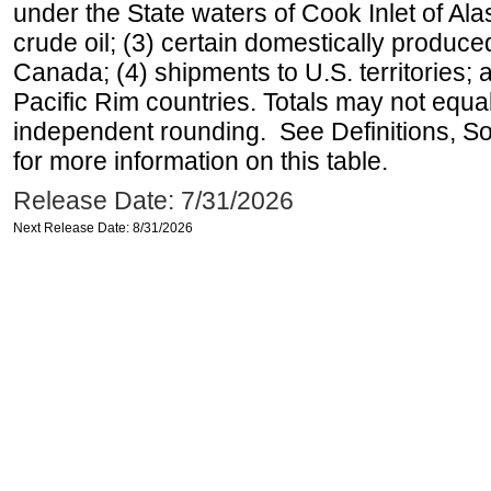
under the State waters of Cook Inlet of Al
crude oil; (3) certain domestically produce
Canada; (4) shipments to U.S. territories; a
Pacific Rim countries. Totals may not equ
independent rounding. See Definitions, S
for more information on this table.
Release Date: 7/31/2026
Next Release Date: 8/31/2026