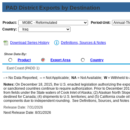
PAD District Exports by Destination
Product:
Period-Unit:
Country:
Download Series History
Definitions, Sources & Notes
Show Data By:
Product
Export Area
Country
East Coast (PADD 1)
-
= No Data Reported;
--
= Not Applicable;
NA
= Not Available;
W
= Withheld to 
Notes:
On December 18, 2015, the U.S. enacted legislation authorizing the expor
or sanctioned countries continue to require authorization. Prior to December 2015,
from fields under the State waters of Cook Inlet of Alaska; (2) Alaskan North Slop
destined for Canada; (4) shipments to U.S. territories; and (5) California crude oi
components due to independent rounding. See Definitions, Sources, and Notes li
Release Date: 7/31/2026
Next Release Date: 8/31/2026