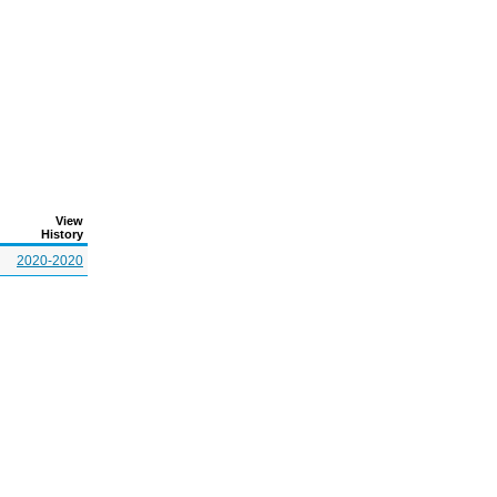
View
History
2020-2020