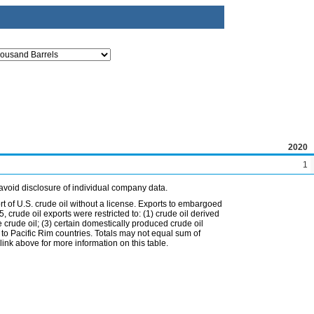
2020
1
avoid disclosure of individual company data.
t of U.S. crude oil without a license. Exports to embargoed
 crude oil exports were restricted to: (1) crude oil derived
e crude oil; (3) certain domestically produced crude oil
l to Pacific Rim countries. Totals may not equal sum of
nk above for more information on this table.