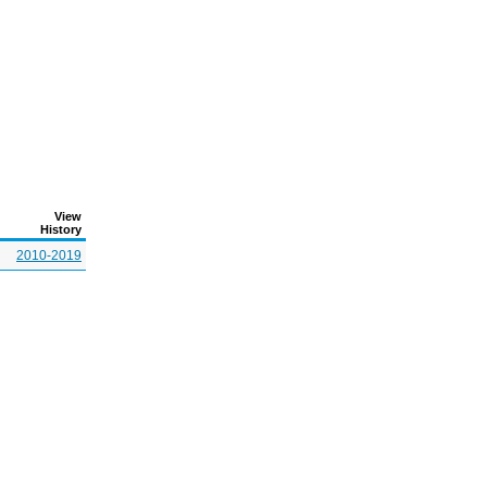
View
History
2010-2019