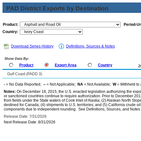
PAD District Exports by Destination
Product:
Period-Un
Country:
Download Series History
Definitions, Sources & Notes
Show Data By:
Product
Export Area
Country
2
Gulf Coast (PADD 3)
-
= No Data Reported;
--
= Not Applicable;
NA
= Not Available;
W
= Withheld to 
Notes:
On December 18, 2015, the U.S. enacted legislation authorizing the expor
or sanctioned countries continue to require authorization. Prior to December 2015,
from fields under the State waters of Cook Inlet of Alaska; (2) Alaskan North Slop
destined for Canada; (4) shipments to U.S. territories; and (5) California crude oi
components due to independent rounding. See Definitions, Sources, and Notes li
Release Date: 7/31/2026
Next Release Date: 8/31/2026