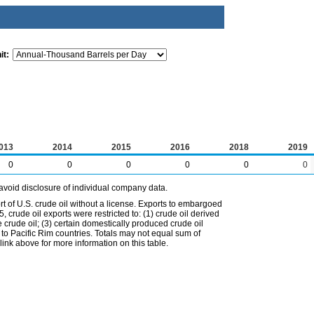
it:
013
2014
2015
2016
2018
2019
0
0
0
0
0
0
avoid disclosure of individual company data.
t of U.S. crude oil without a license. Exports to embargoed
 crude oil exports were restricted to: (1) crude oil derived
e crude oil; (3) certain domestically produced crude oil
l to Pacific Rim countries. Totals may not equal sum of
nk above for more information on this table.