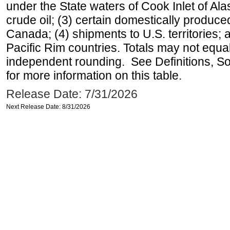
under the State waters of Cook Inlet of Al
crude oil; (3) certain domestically produce
Canada; (4) shipments to U.S. territories; a
Pacific Rim countries. Totals may not equ
independent rounding. See Definitions, S
for more information on this table.
Release Date: 7/31/2026
Next Release Date: 8/31/2026