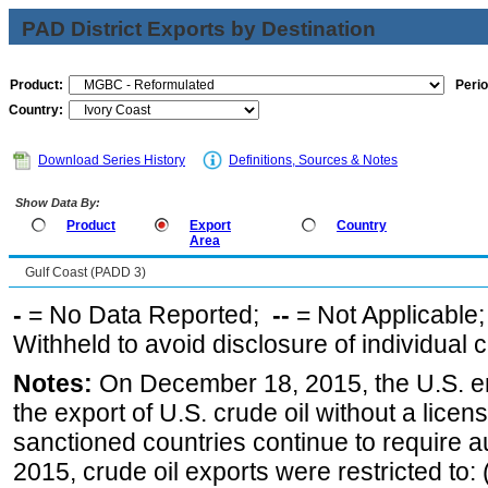
PAD District Exports by Destination
Product:
Perio
Country:
Download Series History
Definitions, Sources & Notes
Show Data By:
Product
Export
Country
Area
Gulf Coast (PADD 3)
-
= No Data Reported;
--
= Not Applicable
Withheld to avoid disclosure of individual
Notes:
On December 18, 2015, the U.S. ena
the export of U.S. crude oil without a lice
sanctioned countries continue to require a
2015, crude oil exports were restricted to: 