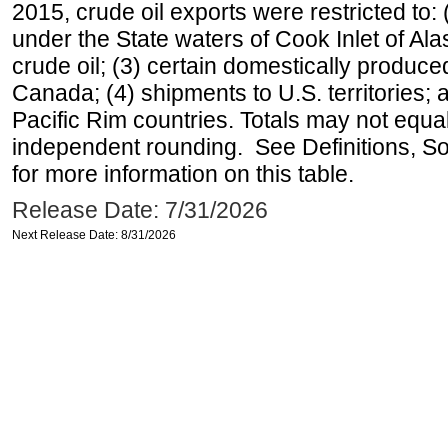
2015, crude oil exports were restricted to: 
under the State waters of Cook Inlet of Al
crude oil; (3) certain domestically produce
Canada; (4) shipments to U.S. territories; a
Pacific Rim countries. Totals may not equ
independent rounding. See Definitions, S
for more information on this table.
Release Date: 7/31/2026
Next Release Date: 8/31/2026