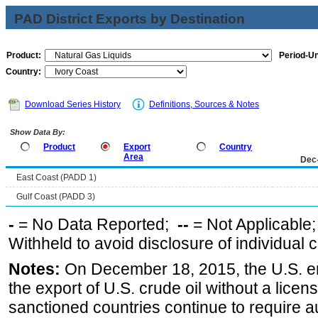
PAD District Exports by Destination
Product:
Period-Un
Country:
Download Series History
Definitions, Sources & Notes
Show Data By:
Product
Export
Country
Area
Dec
East Coast (PADD 1)
Gulf Coast (PADD 3)
-
= No Data Reported;
--
= Not Applicable
Withheld to avoid disclosure of individual
Notes:
On December 18, 2015, the U.S. ena
the export of U.S. crude oil without a lice
sanctioned countries continue to require a