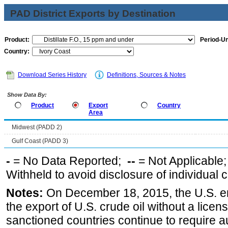
PAD District Exports by Destination
Product:
Period-Un
Country:
Download Series History
Definitions, Sources & Notes
Show Data By:
Product
Export
Country
Area
Midwest (PADD 2)
Gulf Coast (PADD 3)
-
= No Data Reported;
--
= Not Applicable
Withheld to avoid disclosure of individual
Notes:
On December 18, 2015, the U.S. ena
the export of U.S. crude oil without a lice
sanctioned countries continue to require a