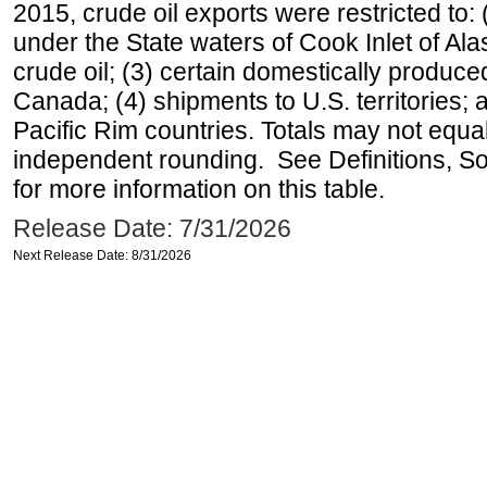
2015, crude oil exports were restricted to: 
under the State waters of Cook Inlet of Al
crude oil; (3) certain domestically produce
Canada; (4) shipments to U.S. territories; a
Pacific Rim countries. Totals may not equ
independent rounding. See Definitions, S
for more information on this table.
Release Date: 7/31/2026
Next Release Date: 8/31/2026