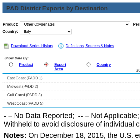
PAD District Exports by Destination
Product:
Per
Country:
Download Series History
Definitions, Sources & Notes
Show Data By:
Product
Export
Country
Area
2
East Coast (PADD 1)
Midwest (PADD 2)
Gulf Coast (PADD 3)
West Coast (PADD 5)
-
= No Data Reported;
--
= Not Applicable
Withheld to avoid disclosure of individual
Notes:
On December 18, 2015, the U.S. ena