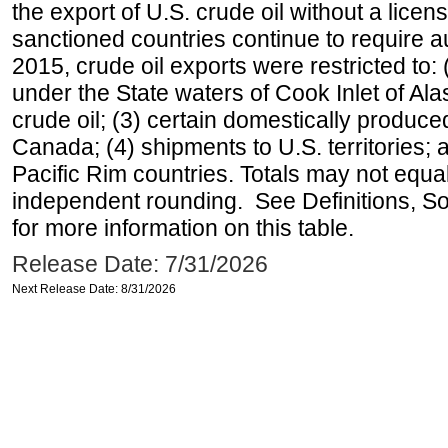
the export of U.S. crude oil without a lice
sanctioned countries continue to require a
2015, crude oil exports were restricted to: 
under the State waters of Cook Inlet of Al
crude oil; (3) certain domestically produce
Canada; (4) shipments to U.S. territories; a
Pacific Rim countries. Totals may not equ
independent rounding. See Definitions, S
for more information on this table.
Release Date: 7/31/2026
Next Release Date: 8/31/2026