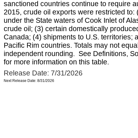
sanctioned countries continue to require a
2015, crude oil exports were restricted to: 
under the State waters of Cook Inlet of Al
crude oil; (3) certain domestically produce
Canada; (4) shipments to U.S. territories; a
Pacific Rim countries. Totals may not equ
independent rounding. See Definitions, S
for more information on this table.
Release Date: 7/31/2026
Next Release Date: 8/31/2026