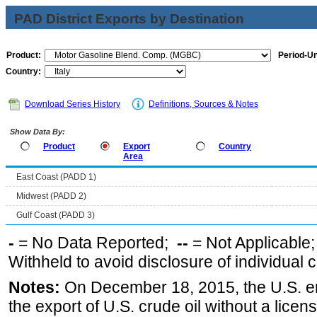
PAD District Exports by Destination
Product:
Period-Un
Country:
Download Series History
Definitions, Sources & Notes
Show Data By:
Product
Export
Country
Area
East Coast (PADD 1)
Midwest (PADD 2)
Gulf Coast (PADD 3)
-
= No Data Reported;
--
= Not Applicable
Withheld to avoid disclosure of individual
Notes:
On December 18, 2015, the U.S. ena
the export of U.S. crude oil without a lice