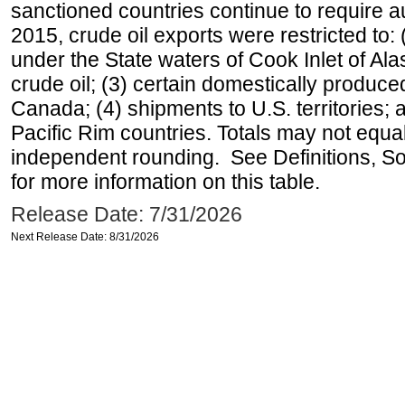
sanctioned countries continue to require a
2015, crude oil exports were restricted to: 
under the State waters of Cook Inlet of Al
crude oil; (3) certain domestically produce
Canada; (4) shipments to U.S. territories; a
Pacific Rim countries. Totals may not equ
independent rounding. See Definitions, S
for more information on this table.
Release Date: 7/31/2026
Next Release Date: 8/31/2026