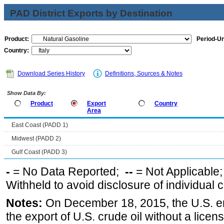
PAD District Exports by Destination
Product:
Period-Un
Country:
Download Series History
Definitions, Sources & Notes
Show Data By:
Product
Export
Country
Area
East Coast (PADD 1)
Midwest (PADD 2)
Gulf Coast (PADD 3)
-
= No Data Reported;
--
= Not Applicable
Withheld to avoid disclosure of individual
Notes:
On December 18, 2015, the U.S. ena
the export of U.S. crude oil without a lice