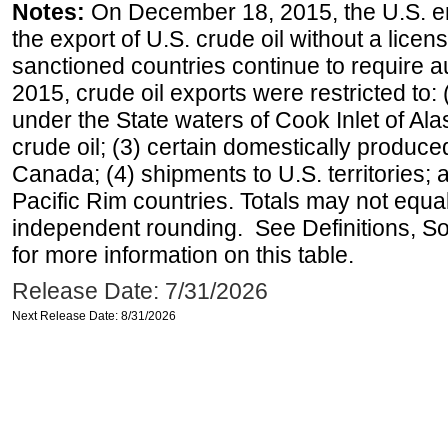
Notes:
On December 18, 2015, the U.S. ena
the export of U.S. crude oil without a lice
sanctioned countries continue to require a
2015, crude oil exports were restricted to: 
under the State waters of Cook Inlet of Al
crude oil; (3) certain domestically produce
Canada; (4) shipments to U.S. territories; a
Pacific Rim countries. Totals may not equ
independent rounding. See Definitions, S
for more information on this table.
Release Date: 7/31/2026
Next Release Date: 8/31/2026