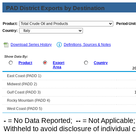
PAD District Exports by Destination
Product:
Period-Unit
Country:
Download Series History
Definitions, Sources & Notes
Show Data By:
Product
Export
Country
Area
2
East Coast (PADD 1)
Midwest (PADD 2)
Gulf Coast (PADD 3)
Rocky Mountain (PADD 4)
West Coast (PADD 5)
-
= No Data Reported;
--
= Not Applicable
Withheld to avoid disclosure of individual