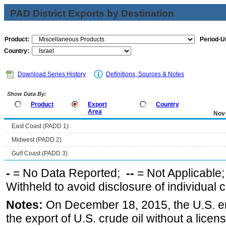
PAD District Exports by Destination
Product:
Period-Un
Country:
Download Series History
Definitions, Sources & Notes
Show Data By:
Product
Export
Country
Area
Nov
East Coast (PADD 1)
Midwest (PADD 2)
Gulf Coast (PADD 3)
-
= No Data Reported;
--
= Not Applicable
Withheld to avoid disclosure of individual
Notes:
On December 18, 2015, the U.S. ena
the export of U.S. crude oil without a lice