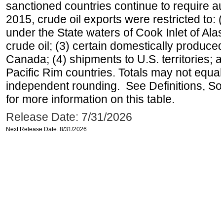
sanctioned countries continue to require a
2015, crude oil exports were restricted to: 
under the State waters of Cook Inlet of Al
crude oil; (3) certain domestically produce
Canada; (4) shipments to U.S. territories; a
Pacific Rim countries. Totals may not equ
independent rounding. See Definitions, S
for more information on this table.
Release Date: 7/31/2026
Next Release Date: 8/31/2026