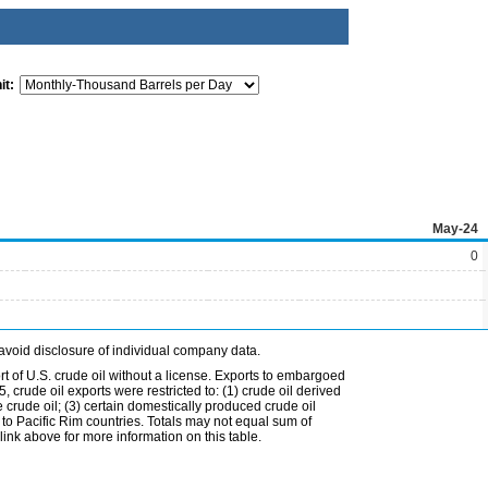
it:
May-24
0
avoid disclosure of individual company data.
t of U.S. crude oil without a license. Exports to embargoed
 crude oil exports were restricted to: (1) crude oil derived
e crude oil; (3) certain domestically produced crude oil
l to Pacific Rim countries. Totals may not equal sum of
nk above for more information on this table.