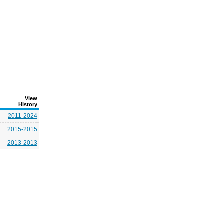
View
History
2011-2024
2015-2015
2013-2013