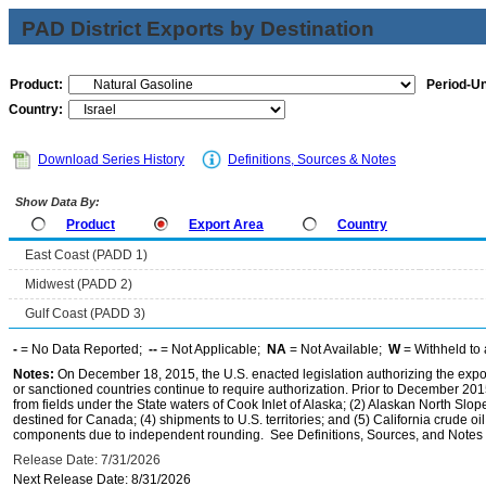
PAD District Exports by Destination
Product:
Period-Un
Country:
Download Series History
Definitions, Sources & Notes
Show Data By:
Product
Export Area
Country
East Coast (PADD 1)
Midwest (PADD 2)
Gulf Coast (PADD 3)
-
= No Data Reported;
--
= Not Applicable;
NA
= Not Available;
W
= Withheld to 
Notes:
On December 18, 2015, the U.S. enacted legislation authorizing the expor
or sanctioned countries continue to require authorization. Prior to December 2015,
from fields under the State waters of Cook Inlet of Alaska; (2) Alaskan North Slop
destined for Canada; (4) shipments to U.S. territories; and (5) California crude oi
components due to independent rounding. See Definitions, Sources, and Notes li
Release Date: 7/31/2026
Next Release Date: 8/31/2026