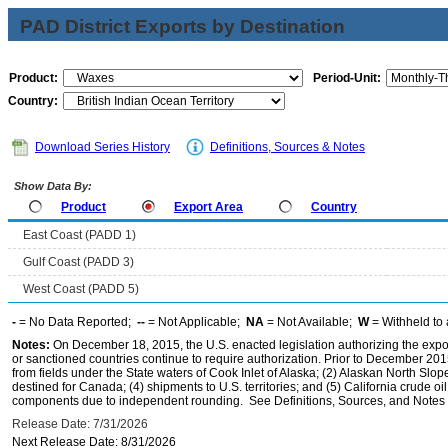
PAD District Exports by Destination
Product:
Period-Unit:
Country:
Download Series History
Definitions, Sources & Notes
Show Data By:
Product
Export Area
Country
East Coast (PADD 1)
Gulf Coast (PADD 3)
West Coast (PADD 5)
-
= No Data Reported;
--
= Not Applicable;
NA
= Not Available;
W
= Withheld to 
Notes:
On December 18, 2015, the U.S. enacted legislation authorizing the expor
or sanctioned countries continue to require authorization. Prior to December 2015,
from fields under the State waters of Cook Inlet of Alaska; (2) Alaskan North Slop
destined for Canada; (4) shipments to U.S. territories; and (5) California crude oi
components due to independent rounding. See Definitions, Sources, and Notes li
Release Date: 7/31/2026
Next Release Date: 8/31/2026