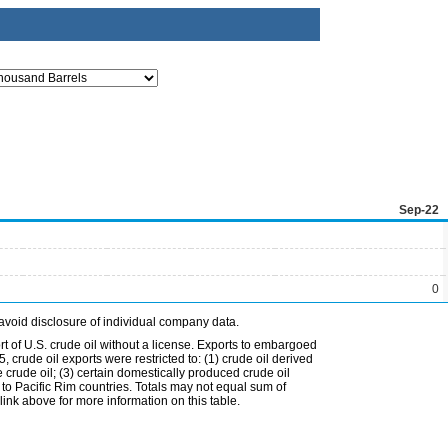
Sep-22
0
avoid disclosure of individual company data.
t of U.S. crude oil without a license. Exports to embargoed
 crude oil exports were restricted to: (1) crude oil derived
e crude oil; (3) certain domestically produced crude oil
l to Pacific Rim countries. Totals may not equal sum of
nk above for more information on this table.