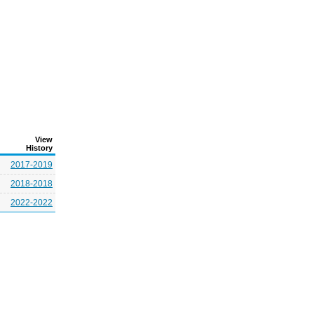
View
History
2017-2019
2018-2018
2022-2022