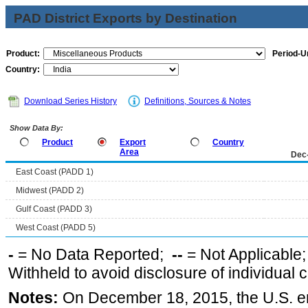
PAD District Exports by Destination
Product:
Period-Un
Country:
Download Series History
Definitions, Sources & Notes
Show Data By:
Product
Export
Country
Area
Dec
East Coast (PADD 1)
Midwest (PADD 2)
Gulf Coast (PADD 3)
West Coast (PADD 5)
-
= No Data Reported;
--
= Not Applicable
Withheld to avoid disclosure of individual
Notes:
On December 18, 2015, the U.S. ena