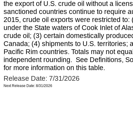
the export of U.S. crude oil without a lice
sanctioned countries continue to require a
2015, crude oil exports were restricted to: 
under the State waters of Cook Inlet of Al
crude oil; (3) certain domestically produce
Canada; (4) shipments to U.S. territories; a
Pacific Rim countries. Totals may not equ
independent rounding. See Definitions, S
for more information on this table.
Release Date: 7/31/2026
Next Release Date: 8/31/2026