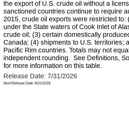
the export of U.S. crude oil without a lice
sanctioned countries continue to require a
2015, crude oil exports were restricted to: 
under the State waters of Cook Inlet of Al
crude oil; (3) certain domestically produce
Canada; (4) shipments to U.S. territories; a
Pacific Rim countries. Totals may not equ
independent rounding. See Definitions, S
for more information on this table.
Release Date: 7/31/2026
Next Release Date: 8/31/2026