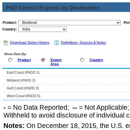
PAD District Exports by Destination
Product:
Per
Country:
Download Series History
Definitions, Sources & Notes
Show Data By:
Product
Export
Country
Area
East Coast (PADD 1)
Midwest (PADD 2)
Gulf Coast (PADD 3)
West Coast (PADD 5)
-
= No Data Reported;
--
= Not Applicable
Withheld to avoid disclosure of individual
Notes:
On December 18, 2015, the U.S. ena