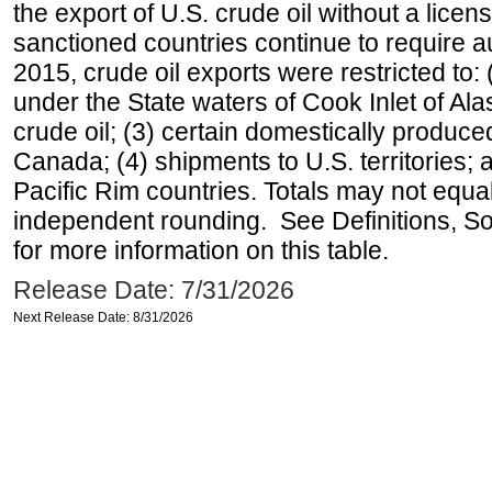
the export of U.S. crude oil without a lice
sanctioned countries continue to require a
2015, crude oil exports were restricted to: 
under the State waters of Cook Inlet of Al
crude oil; (3) certain domestically produce
Canada; (4) shipments to U.S. territories; a
Pacific Rim countries. Totals may not equ
independent rounding. See Definitions, S
for more information on this table.
Release Date: 7/31/2026
Next Release Date: 8/31/2026