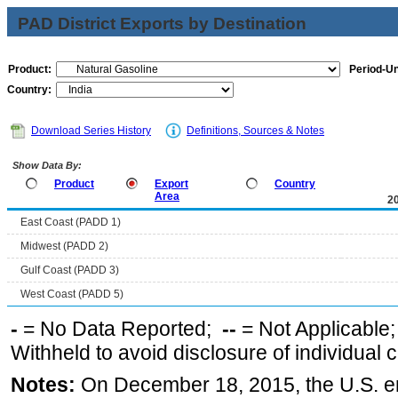
PAD District Exports by Destination
Product:
Period-Un
Country:
Download Series History
Definitions, Sources & Notes
Show Data By:
Product
Export
Country
Area
2
East Coast (PADD 1)
Midwest (PADD 2)
Gulf Coast (PADD 3)
West Coast (PADD 5)
-
= No Data Reported;
--
= Not Applicable
Withheld to avoid disclosure of individual
Notes:
On December 18, 2015, the U.S. ena