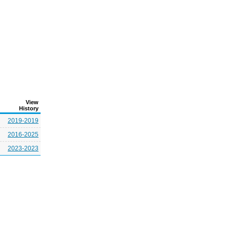
View
History
2019-2019
2016-2025
2023-2023