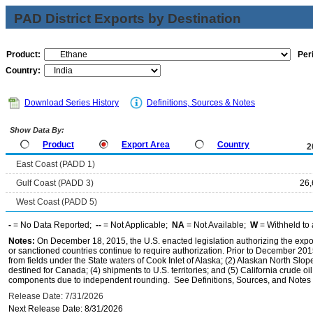
PAD District Exports by Destination
Product:
Per
Country:
Download Series History
Definitions, Sources & Notes
Show Data By:
Product
Export Area
Country
2
East Coast (PADD 1)
Gulf Coast (PADD 3)
26,
West Coast (PADD 5)
-
= No Data Reported;
--
= Not Applicable;
NA
= Not Available;
W
= Withheld to 
Notes:
On December 18, 2015, the U.S. enacted legislation authorizing the expor
or sanctioned countries continue to require authorization. Prior to December 2015,
from fields under the State waters of Cook Inlet of Alaska; (2) Alaskan North Slop
destined for Canada; (4) shipments to U.S. territories; and (5) California crude oi
components due to independent rounding. See Definitions, Sources, and Notes li
Release Date: 7/31/2026
Next Release Date: 8/31/2026