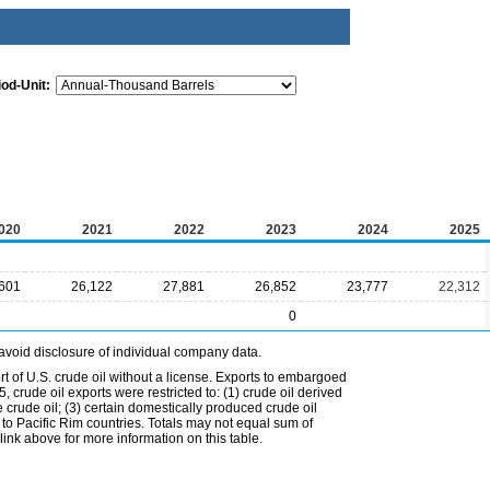
iod-Unit:
020
2021
2022
2023
2024
2025
601
26,122
27,881
26,852
23,777
22,312
0
avoid disclosure of individual company data.
t of U.S. crude oil without a license. Exports to embargoed
 crude oil exports were restricted to: (1) crude oil derived
e crude oil; (3) certain domestically produced crude oil
l to Pacific Rim countries. Totals may not equal sum of
nk above for more information on this table.