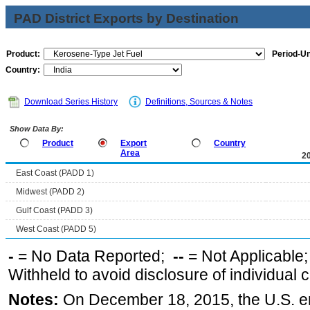
PAD District Exports by Destination
Product:
Period-Un
Country:
Download Series History
Definitions, Sources & Notes
Show Data By:
Product
Export
Country
Area
2
East Coast (PADD 1)
Midwest (PADD 2)
Gulf Coast (PADD 3)
West Coast (PADD 5)
-
= No Data Reported;
--
= Not Applicable
Withheld to avoid disclosure of individual
Notes:
On December 18, 2015, the U.S. ena