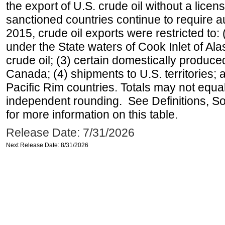
the export of U.S. crude oil without a lice
sanctioned countries continue to require a
2015, crude oil exports were restricted to: 
under the State waters of Cook Inlet of Al
crude oil; (3) certain domestically produce
Canada; (4) shipments to U.S. territories; a
Pacific Rim countries. Totals may not equ
independent rounding. See Definitions, S
for more information on this table.
Release Date: 7/31/2026
Next Release Date: 8/31/2026