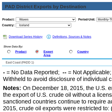
PAD District Exports by Destination
Product:
Period-Unit:
Country:
Download Series History
Definitions, Sources & Notes
Show Data By:
Product
Export
Country
Area
East Coast (PADD 1)
-
= No Data Reported;
--
= Not Applicable
Withheld to avoid disclosure of individual
Notes:
On December 18, 2015, the U.S. ena
the export of U.S. crude oil without a lice
sanctioned countries continue to require a
2015, crude oil exports were restricted to: 