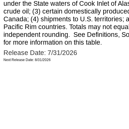
under the State waters of Cook Inlet of Al
crude oil; (3) certain domestically produce
Canada; (4) shipments to U.S. territories; a
Pacific Rim countries. Totals may not equ
independent rounding. See Definitions, S
for more information on this table.
Release Date: 7/31/2026
Next Release Date: 8/31/2026