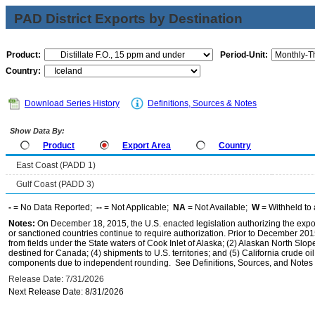
PAD District Exports by Destination
Product:
Period-Unit:
Country:
Download Series History
Definitions, Sources & Notes
Show Data By:
Product
Export Area
Country
East Coast (PADD 1)
Gulf Coast (PADD 3)
-
= No Data Reported;
--
= Not Applicable;
NA
= Not Available;
W
= Withheld to 
Notes:
On December 18, 2015, the U.S. enacted legislation authorizing the expor
or sanctioned countries continue to require authorization. Prior to December 2015,
from fields under the State waters of Cook Inlet of Alaska; (2) Alaskan North Slop
destined for Canada; (4) shipments to U.S. territories; and (5) California crude oi
components due to independent rounding. See Definitions, Sources, and Notes li
Release Date: 7/31/2026
Next Release Date: 8/31/2026