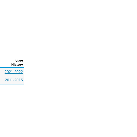
View
History
2021-2022
2011-2015