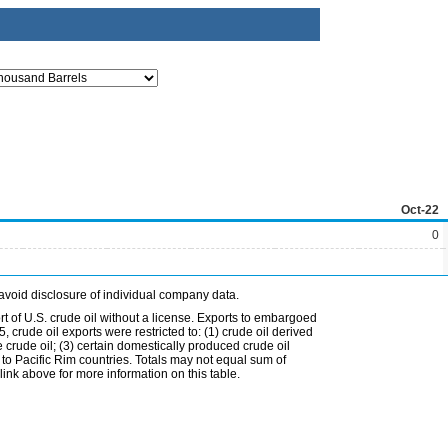
Oct-22
0
avoid disclosure of individual company data.
t of U.S. crude oil without a license. Exports to embargoed
 crude oil exports were restricted to: (1) crude oil derived
e crude oil; (3) certain domestically produced crude oil
l to Pacific Rim countries. Totals may not equal sum of
nk above for more information on this table.