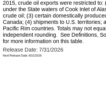
2015, crude oil exports were restricted to: 
under the State waters of Cook Inlet of Al
crude oil; (3) certain domestically produce
Canada; (4) shipments to U.S. territories; a
Pacific Rim countries. Totals may not equ
independent rounding. See Definitions, S
for more information on this table.
Release Date: 7/31/2026
Next Release Date: 8/31/2026