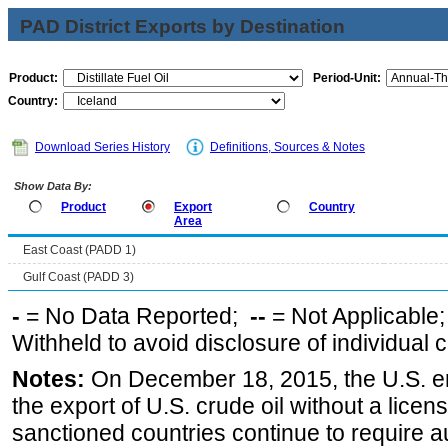
PAD District Exports by Destination
Product:
Period-Unit:
Country:
Download Series History
Definitions, Sources & Notes
Show Data By:
Product
Export
Country
Area
East Coast (PADD 1)
Gulf Coast (PADD 3)
-
= No Data Reported;
--
= Not Applicable
Withheld to avoid disclosure of individual
Notes:
On December 18, 2015, the U.S. ena
the export of U.S. crude oil without a lice
sanctioned countries continue to require a