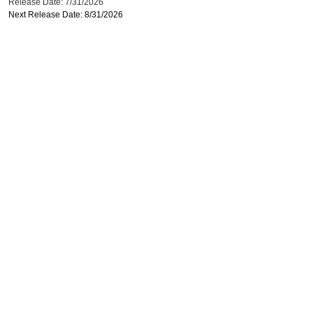
Release Date: 7/31/2026
Next Release Date: 8/31/2026