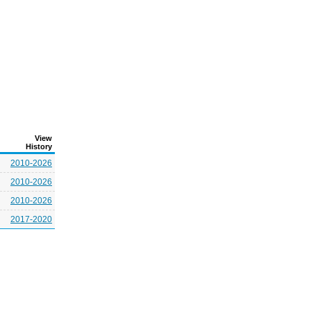
View
History
2010-2026
2010-2026
2010-2026
2017-2020