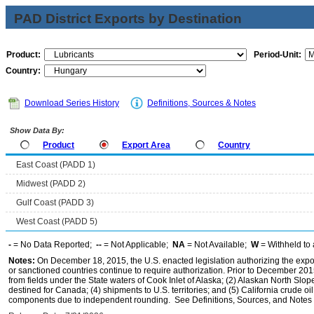
PAD District Exports by Destination
Product:
Period-Unit:
Country:
Download Series History
Definitions, Sources & Notes
Show Data By:
Product
Export Area
Country
East Coast (PADD 1)
Midwest (PADD 2)
Gulf Coast (PADD 3)
West Coast (PADD 5)
-
= No Data Reported;
--
= Not Applicable;
NA
= Not Available;
W
= Withheld to 
Notes:
On December 18, 2015, the U.S. enacted legislation authorizing the expor
or sanctioned countries continue to require authorization. Prior to December 2015,
from fields under the State waters of Cook Inlet of Alaska; (2) Alaskan North Slop
destined for Canada; (4) shipments to U.S. territories; and (5) California crude oi
components due to independent rounding. See Definitions, Sources, and Notes li