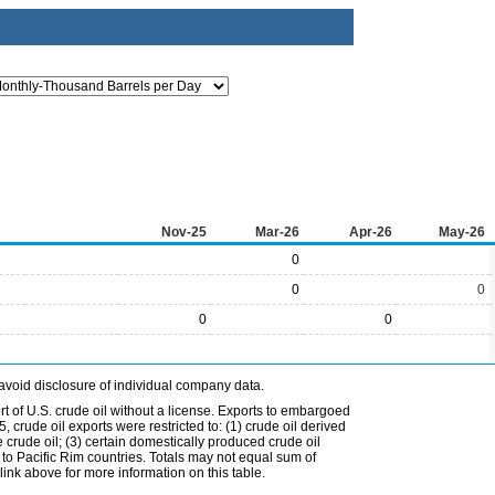
Nov-25
Mar-26
Apr-26
May-26
0
0
0
0
0
avoid disclosure of individual company data.
t of U.S. crude oil without a license. Exports to embargoed
 crude oil exports were restricted to: (1) crude oil derived
e crude oil; (3) certain domestically produced crude oil
l to Pacific Rim countries. Totals may not equal sum of
nk above for more information on this table.