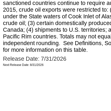
sanctioned countries continue to require a
2015, crude oil exports were restricted to: 
under the State waters of Cook Inlet of Al
crude oil; (3) certain domestically produce
Canada; (4) shipments to U.S. territories; a
Pacific Rim countries. Totals may not equ
independent rounding. See Definitions, S
for more information on this table.
Release Date: 7/31/2026
Next Release Date: 8/31/2026