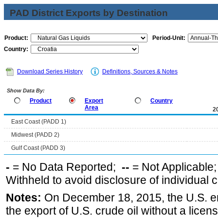
PAD District Exports by Destination
Product:
Period-Unit:
Country:
Download Series History
Definitions, Sources & Notes
Show Data By:
Product
Export
Country
Area
2
East Coast (PADD 1)
Midwest (PADD 2)
Gulf Coast (PADD 3)
-
= No Data Reported;
--
= Not Applicable
Withheld to avoid disclosure of individual
Notes:
On December 18, 2015, the U.S. ena
the export of U.S. crude oil without a lice