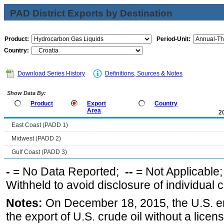
PAD District Exports by Destination
Product:
Period-Unit:
Country:
Download Series History
Definitions, Sources & Notes
Show Data By:
Product
Export
Country
Area
2
East Coast (PADD 1)
Midwest (PADD 2)
Gulf Coast (PADD 3)
-
= No Data Reported;
--
= Not Applicable
Withheld to avoid disclosure of individual
Notes:
On December 18, 2015, the U.S. ena
the export of U.S. crude oil without a lice