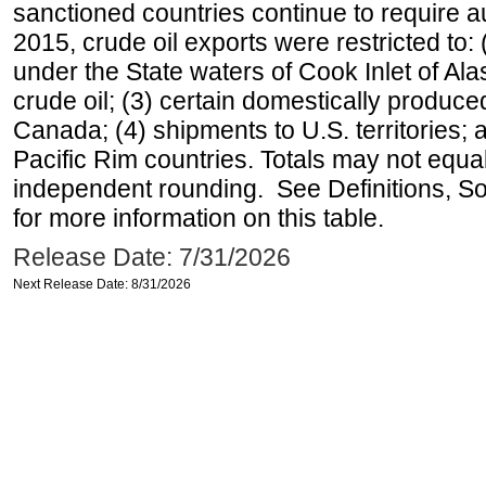
sanctioned countries continue to require a
2015, crude oil exports were restricted to: 
under the State waters of Cook Inlet of Al
crude oil; (3) certain domestically produce
Canada; (4) shipments to U.S. territories; a
Pacific Rim countries. Totals may not equ
independent rounding. See Definitions, S
for more information on this table.
Release Date: 7/31/2026
Next Release Date: 8/31/2026