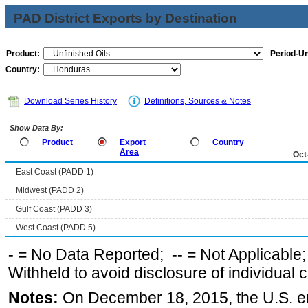
PAD District Exports by Destination
Product:
Period-Un
Country:
Download Series History
Definitions, Sources & Notes
Show Data By:
Product
Export
Country
Area
Oct
East Coast (PADD 1)
Midwest (PADD 2)
Gulf Coast (PADD 3)
West Coast (PADD 5)
-
= No Data Reported;
--
= Not Applicable
Withheld to avoid disclosure of individual
Notes:
On December 18, 2015, the U.S. ena