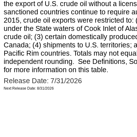
the export of U.S. crude oil without a lice
sanctioned countries continue to require a
2015, crude oil exports were restricted to: 
under the State waters of Cook Inlet of Al
crude oil; (3) certain domestically produce
Canada; (4) shipments to U.S. territories; a
Pacific Rim countries. Totals may not equ
independent rounding. See Definitions, S
for more information on this table.
Release Date: 7/31/2026
Next Release Date: 8/31/2026