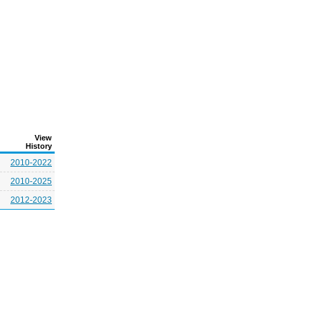
View
History
2010-2022
2010-2025
2012-2023