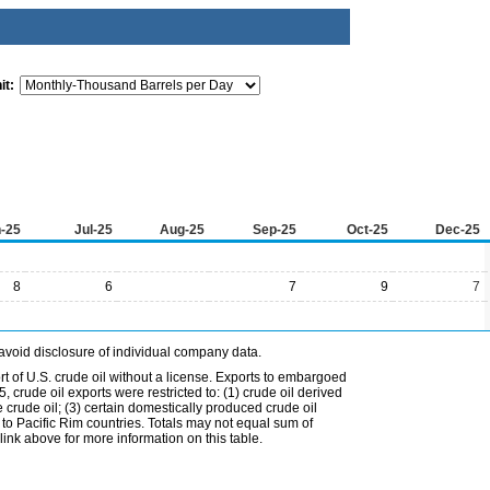
it:
-25
Jul-25
Aug-25
Sep-25
Oct-25
Dec-25
8
6
7
9
7
avoid disclosure of individual company data.
t of U.S. crude oil without a license. Exports to embargoed
 crude oil exports were restricted to: (1) crude oil derived
e crude oil; (3) certain domestically produced crude oil
l to Pacific Rim countries. Totals may not equal sum of
nk above for more information on this table.