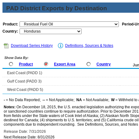
PAD District Exports by Destination
Product:
Period-Un
Country:
Download Series History
Definitions, Sources & Notes
Show Data By:
Product
Export Area
Country
Jun
East Coast (PADD 1)
Gulf Coast (PADD 3)
West Coast (PADD 5)
-
= No Data Reported;
--
= Not Applicable;
NA
= Not Available;
W
= Withheld to 
Notes:
On December 18, 2015, the U.S. enacted legislation authorizing the expor
or sanctioned countries continue to require authorization. Prior to December 2015,
from fields under the State waters of Cook Inlet of Alaska; (2) Alaskan North Slop
destined for Canada; (4) shipments to U.S. territories; and (5) California crude oi
components due to independent rounding. See Definitions, Sources, and Notes li
Release Date: 7/31/2026
Next Release Date: 8/31/2026