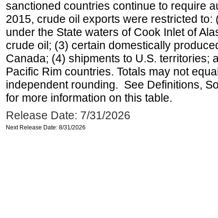
sanctioned countries continue to require a
2015, crude oil exports were restricted to: 
under the State waters of Cook Inlet of Al
crude oil; (3) certain domestically produce
Canada; (4) shipments to U.S. territories; a
Pacific Rim countries. Totals may not equ
independent rounding. See Definitions, S
for more information on this table.
Release Date: 7/31/2026
Next Release Date: 8/31/2026