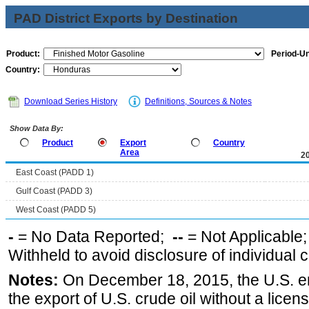
PAD District Exports by Destination
Product:
Period-Un
Country:
Download Series History
Definitions, Sources & Notes
Show Data By:
Product
Export
Country
Area
2
East Coast (PADD 1)
Gulf Coast (PADD 3)
West Coast (PADD 5)
-
= No Data Reported;
--
= Not Applicable
Withheld to avoid disclosure of individual
Notes:
On December 18, 2015, the U.S. ena
the export of U.S. crude oil without a lice