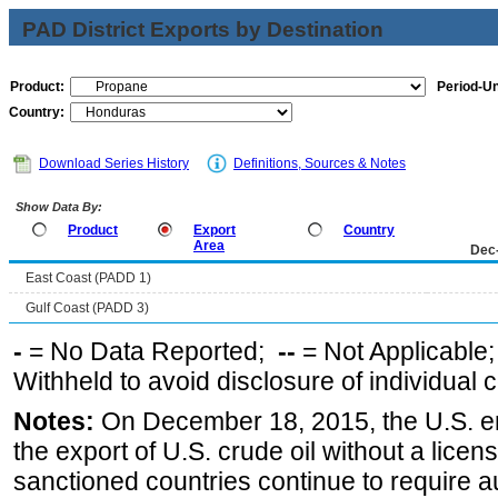
PAD District Exports by Destination
Product:
Period-Un
Country:
Download Series History
Definitions, Sources & Notes
Show Data By:
Product
Export
Country
Area
Dec
East Coast (PADD 1)
Gulf Coast (PADD 3)
-
= No Data Reported;
--
= Not Applicable
Withheld to avoid disclosure of individual
Notes:
On December 18, 2015, the U.S. ena
the export of U.S. crude oil without a lice
sanctioned countries continue to require a