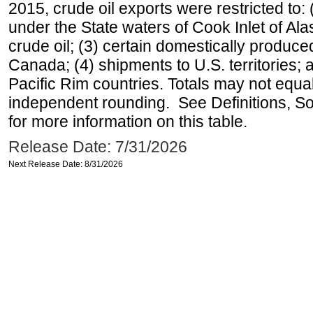
2015, crude oil exports were restricted to: 
under the State waters of Cook Inlet of Al
crude oil; (3) certain domestically produce
Canada; (4) shipments to U.S. territories; a
Pacific Rim countries. Totals may not equ
independent rounding. See Definitions, S
for more information on this table.
Release Date: 7/31/2026
Next Release Date: 8/31/2026