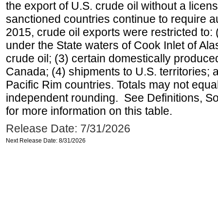
the export of U.S. crude oil without a lice
sanctioned countries continue to require a
2015, crude oil exports were restricted to: 
under the State waters of Cook Inlet of Al
crude oil; (3) certain domestically produce
Canada; (4) shipments to U.S. territories; a
Pacific Rim countries. Totals may not equ
independent rounding. See Definitions, S
for more information on this table.
Release Date: 7/31/2026
Next Release Date: 8/31/2026