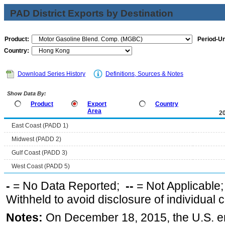
PAD District Exports by Destination
Product:
Period-Un
Country:
Download Series History
Definitions, Sources & Notes
Show Data By:
Product
Export
Country
Area
2
East Coast (PADD 1)
Midwest (PADD 2)
Gulf Coast (PADD 3)
West Coast (PADD 5)
-
= No Data Reported;
--
= Not Applicable
Withheld to avoid disclosure of individual
Notes:
On December 18, 2015, the U.S. ena