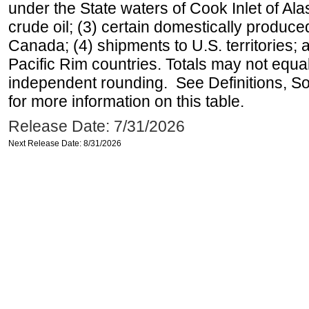
under the State waters of Cook Inlet of Al
crude oil; (3) certain domestically produce
Canada; (4) shipments to U.S. territories; a
Pacific Rim countries. Totals may not equ
independent rounding. See Definitions, S
for more information on this table.
Release Date: 7/31/2026
Next Release Date: 8/31/2026