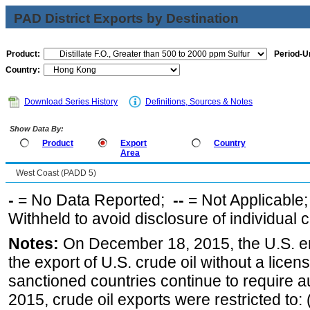
PAD District Exports by Destination
Product:
Period-Un
Country:
Download Series History
Definitions, Sources & Notes
Show Data By:
Product
Export
Country
Area
West Coast (PADD 5)
-
= No Data Reported;
--
= Not Applicable
Withheld to avoid disclosure of individual
Notes:
On December 18, 2015, the U.S. ena
the export of U.S. crude oil without a lice
sanctioned countries continue to require a
2015, crude oil exports were restricted to: 