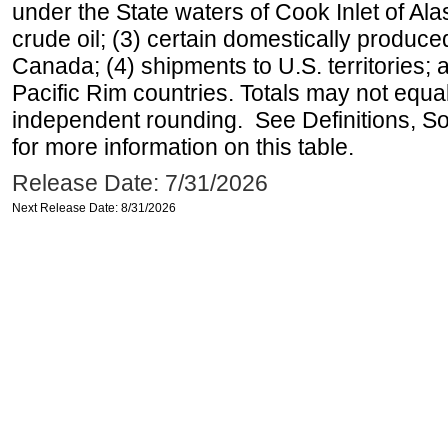
under the State waters of Cook Inlet of Al
crude oil; (3) certain domestically produce
Canada; (4) shipments to U.S. territories; a
Pacific Rim countries. Totals may not equ
independent rounding. See Definitions, S
for more information on this table.
Release Date: 7/31/2026
Next Release Date: 8/31/2026