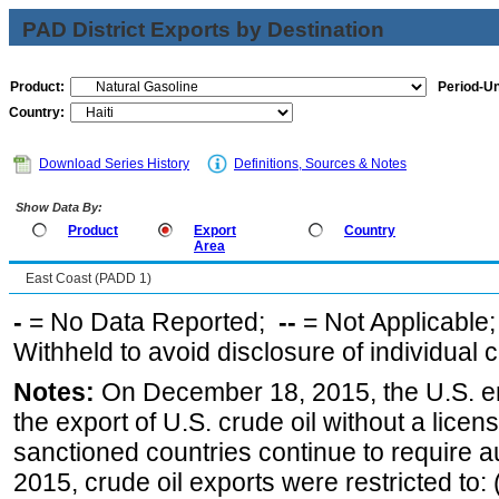
PAD District Exports by Destination
Product:
Period-Un
Country:
Download Series History
Definitions, Sources & Notes
Show Data By:
Product
Export
Country
Area
East Coast (PADD 1)
-
= No Data Reported;
--
= Not Applicable
Withheld to avoid disclosure of individual
Notes:
On December 18, 2015, the U.S. ena
the export of U.S. crude oil without a lice
sanctioned countries continue to require a
2015, crude oil exports were restricted to: 