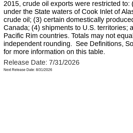
2015, crude oil exports were restricted to: 
under the State waters of Cook Inlet of Al
crude oil; (3) certain domestically produce
Canada; (4) shipments to U.S. territories; a
Pacific Rim countries. Totals may not equ
independent rounding. See Definitions, S
for more information on this table.
Release Date: 7/31/2026
Next Release Date: 8/31/2026