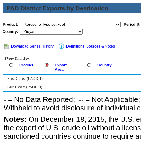
PAD District Exports by Destination
Product:
Period-Un
Country:
Download Series History
Definitions, Sources & Notes
Show Data By:
Product
Export
Country
Area
East Coast (PADD 1)
Gulf Coast (PADD 3)
-
= No Data Reported;
--
= Not Applicable
Withheld to avoid disclosure of individual
Notes:
On December 18, 2015, the U.S. ena
the export of U.S. crude oil without a lice
sanctioned countries continue to require a