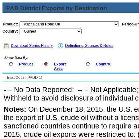
PAD District Exports by Destination
Product:
Period-Un
Country:
Download Series History
Definitions, Sources & Notes
Show Data By:
Product
Export
Country
Area
East Coast (PADD 1)
-
= No Data Reported;
--
= Not Applicable
Withheld to avoid disclosure of individual
Notes:
On December 18, 2015, the U.S. ena
the export of U.S. crude oil without a lice
sanctioned countries continue to require a
2015, crude oil exports were restricted to: 