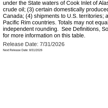
under the State waters of Cook Inlet of Al
crude oil; (3) certain domestically produce
Canada; (4) shipments to U.S. territories; a
Pacific Rim countries. Totals may not equ
independent rounding. See Definitions, S
for more information on this table.
Release Date: 7/31/2026
Next Release Date: 8/31/2026