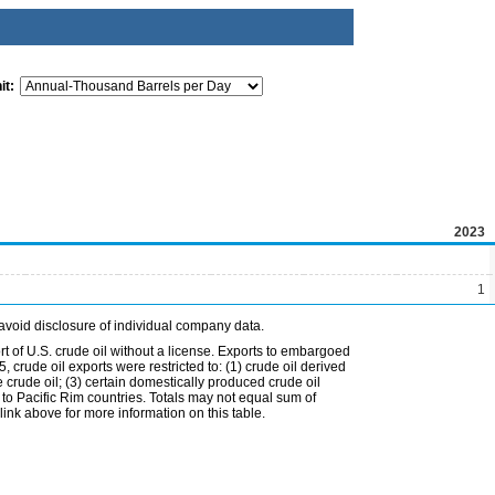
it:
2023
1
avoid disclosure of individual company data.
t of U.S. crude oil without a license. Exports to embargoed
 crude oil exports were restricted to: (1) crude oil derived
e crude oil; (3) certain domestically produced crude oil
l to Pacific Rim countries. Totals may not equal sum of
nk above for more information on this table.