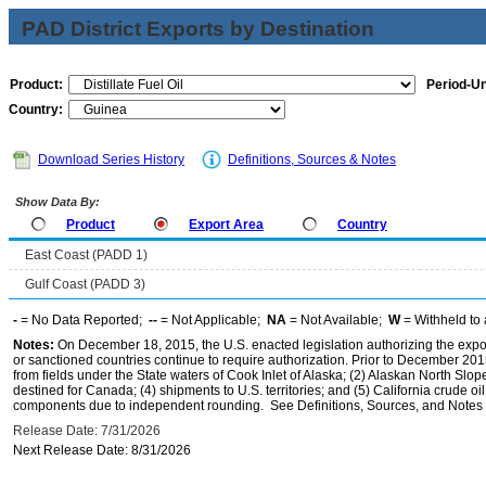
PAD District Exports by Destination
Product:
Period-Un
Country:
Download Series History
Definitions, Sources & Notes
Show Data By:
Product
Export Area
Country
East Coast (PADD 1)
Gulf Coast (PADD 3)
-
= No Data Reported;
--
= Not Applicable;
NA
= Not Available;
W
= Withheld to 
Notes:
On December 18, 2015, the U.S. enacted legislation authorizing the expor
or sanctioned countries continue to require authorization. Prior to December 2015,
from fields under the State waters of Cook Inlet of Alaska; (2) Alaskan North Slop
destined for Canada; (4) shipments to U.S. territories; and (5) California crude oi
components due to independent rounding. See Definitions, Sources, and Notes li
Release Date: 7/31/2026
Next Release Date: 8/31/2026