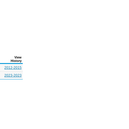
View
History
2012-2015
2023-2023