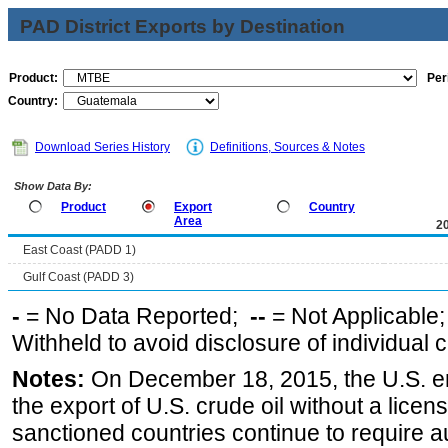
PAD District Exports by Destination
Product:
Per
Country:
Download Series History
Definitions, Sources & Notes
Show Data By:
Product
Export
Country
Area
2
East Coast (PADD 1)
Gulf Coast (PADD 3)
-
= No Data Reported;
--
= Not Applicable
Withheld to avoid disclosure of individual
Notes:
On December 18, 2015, the U.S. ena
the export of U.S. crude oil without a lice
sanctioned countries continue to require a