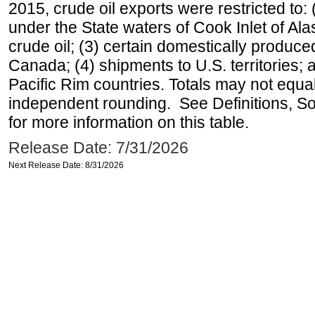
2015, crude oil exports were restricted to: 
under the State waters of Cook Inlet of Al
crude oil; (3) certain domestically produce
Canada; (4) shipments to U.S. territories; a
Pacific Rim countries. Totals may not equ
independent rounding. See Definitions, S
for more information on this table.
Release Date: 7/31/2026
Next Release Date: 8/31/2026