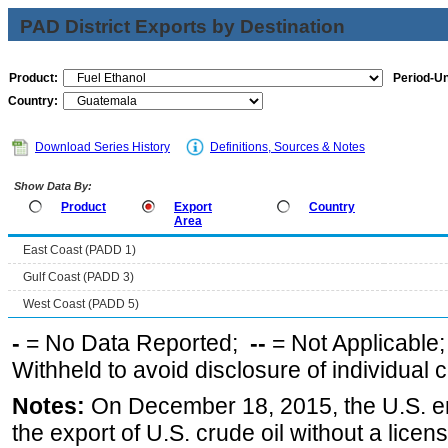
PAD District Exports by Destination
Product:
Period-Un
Country:
Download Series History
Definitions, Sources & Notes
Show Data By:
Product
Export
Country
Area
East Coast (PADD 1)
Gulf Coast (PADD 3)
West Coast (PADD 5)
-
= No Data Reported;
--
= Not Applicable
Withheld to avoid disclosure of individual
Notes:
On December 18, 2015, the U.S. ena
the export of U.S. crude oil without a lice