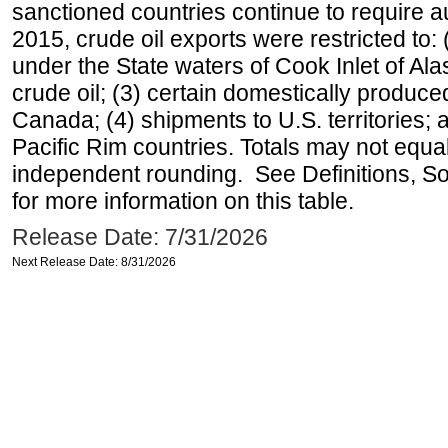
sanctioned countries continue to require a
2015, crude oil exports were restricted to: 
under the State waters of Cook Inlet of Al
crude oil; (3) certain domestically produce
Canada; (4) shipments to U.S. territories; a
Pacific Rim countries. Totals may not equ
independent rounding. See Definitions, S
for more information on this table.
Release Date: 7/31/2026
Next Release Date: 8/31/2026